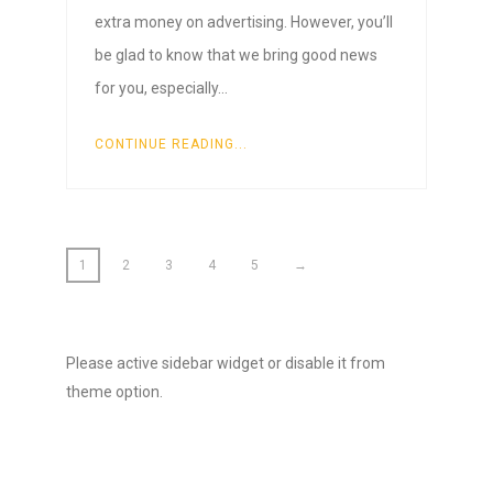
extra money on advertising. However, you’ll
be glad to know that we bring good news
for you, especially…
CONTINUE READING...
1
2
3
4
5
→
Please active sidebar widget or disable it from
theme option.