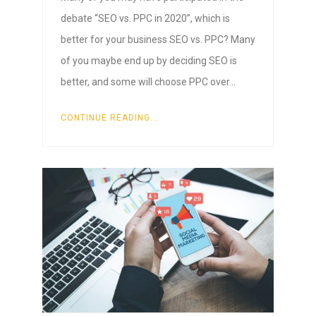
debate “SEO vs. PPC in 2020”, which is
better for your business SEO vs. PPC? Many
of you maybe end up by deciding SEO is
better, and some will choose PPC over…
CONTINUE READING...