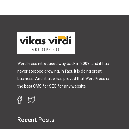
WordPress introduced way back in 2003, and it has
never stopped growing. In fact, it is doing great
business. And, it also has proved that WordPress is
the best CMS for SEO for any website.
Recent Posts