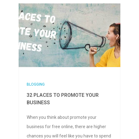
BLOGGING
32 PLACES TO PROMOTE YOUR
BUSINESS
When you think about promote your
business for free online, there are higher
chances you will feel like you have to spend