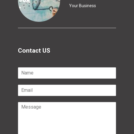
Your Business
Contact US