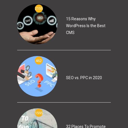
2155
15 Reasons Why
WordPress Is the Best
CMS
462
SEO vs. PPC in 2020
1595
32 Places To Promote