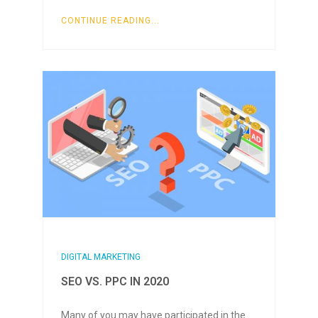
CONTINUE READING...
DIGITAL MARKETING
SEO VS. PPC IN 2020
Many of you may have participated in the