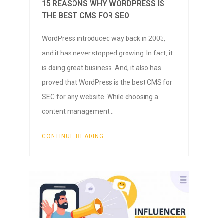
15 REASONS WHY WORDPRESS IS
THE BEST CMS FOR SEO
WordPress introduced way back in 2003,
and it has never stopped growing. In fact, it
is doing great business. And, it also has
proved that WordPress is the best CMS for
SEO for any website. While choosing a
content management…
CONTINUE READING...