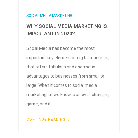
SOCIAL MEDIA MARKETING
WHY SOCIAL MEDIA MARKETING IS
IMPORTANT IN 2020?
Social Media has become the most
important key element of digital marketing
that offers fabulous and enormous
advantages to businesses from small to
large. When it comes to social media
marketing, all we know is an ever-changing
game, and it…
CONTINUE READING...