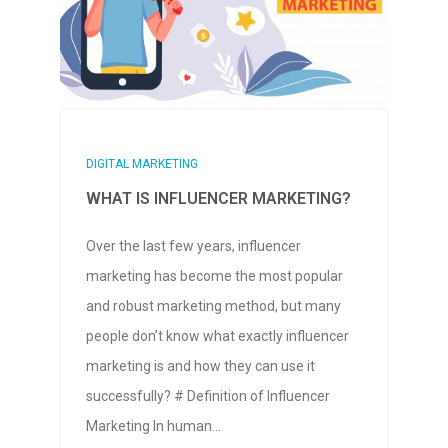
DIGITAL MARKETING
WHAT IS INFLUENCER MARKETING?
Over the last few years, influencer
marketing has become the most popular
and robust marketing method, but many
people don’t know what exactly influencer
marketing is and how they can use it
successfully? # Definition of Influencer
Marketing In human…