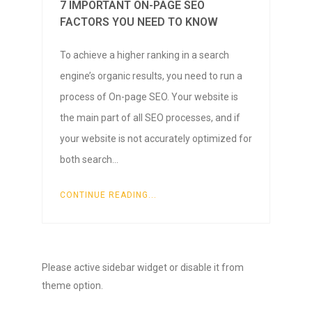
7 IMPORTANT ON-PAGE SEO
FACTORS YOU NEED TO KNOW
To achieve a higher ranking in a search
engine’s organic results, you need to run a
process of On-page SEO. Your website is
the main part of all SEO processes, and if
your website is not accurately optimized for
both search…
CONTINUE READING...
Please active sidebar widget or disable it from
theme option.