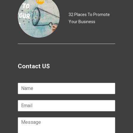
1595
32 Places To Promote
Your Business
Contact US