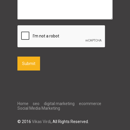
Submit
Home
seo
digital marketing
ecommerce
Social Media Marketing
© 2016
Vikas Virdi
, All Rights Reserved.