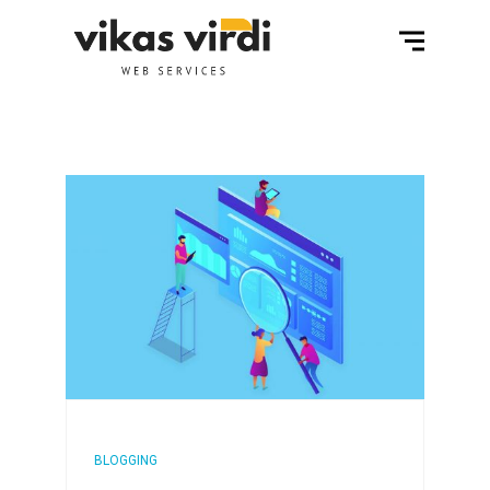
BLOGGING