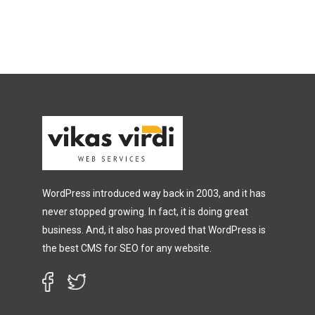
WordPress introduced way back in 2003, and it has
never stopped growing. In fact, it is doing great
business. And, it also has proved that WordPress is
the best CMS for SEO for any website.