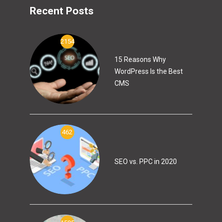
Recent Posts
2154
15 Reasons Why
WordPress Is the Best
CMS
462
SEO vs. PPC in 2020